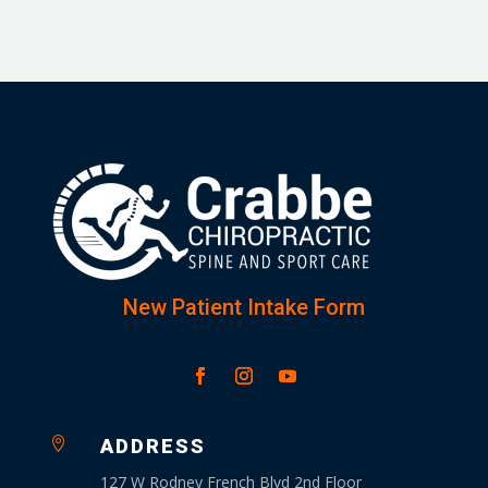
New Patient Intake Form

ADDRESS
127 W Rodney French Blvd 2nd Floor