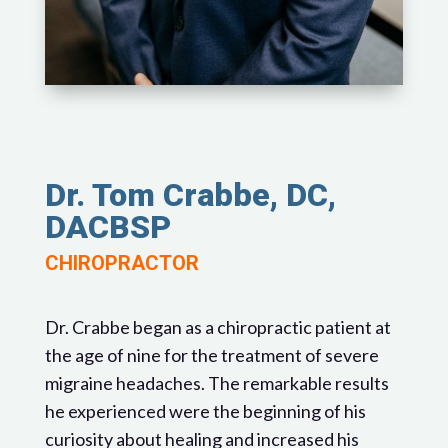
Dr. Tom Crabbe, DC,
DACBSP
CHIROPRACTOR
Dr. Crabbe began as a chiropractic patient at
the age of nine for the treatment of severe
migraine headaches. The remarkable results
he experienced were the beginning of his
curiosity about healing and increased his