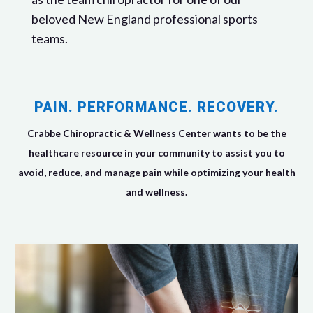
beloved New England professional sports
teams.
PAIN. PERFORMANCE. RECOVERY.
Crabbe Chiropractic & Wellness Center wants to be the
healthcare resource in your community to assist you to
avoid, reduce, and manage pain while optimizing your health
and wellness.