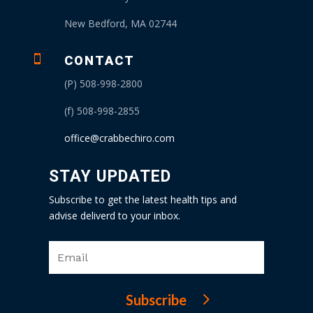
New Bedford, MA 02744

CONTACT
(P) 508-998-2800
(f) 508-998-2855
office@crabbechiro.com
STAY UPDATED
Subscribe to get the latest health tips and
advise deliverd to your inbox.
Subscribe