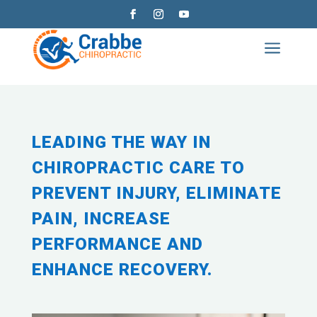
a
LEADING THE WAY IN
CHIROPRACTIC CARE TO
PREVENT INJURY, ELIMINATE
PAIN, INCREASE
PERFORMANCE AND
ENHANCE RECOVERY.