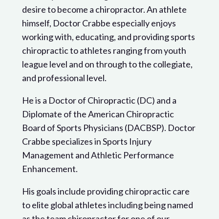
desire to become a chiropractor. An athlete
himself, Doctor Crabbe especially enjoys
working with, educating, and providing sports
chiropractic to athletes ranging from youth
league level and on through to the collegiate,
and professional level.
He is a Doctor of Chiropractic (DC) and a
Diplomate of the American Chiropractic
Board of Sports Physicians (DACBSP). Doctor
Crabbe specializes in Sports Injury
Management and Athletic Performance
Enhancement.
His goals include providing chiropractic care
to elite global athletes including being named
as the team chiropractor for one of our