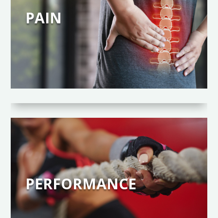
PAIN
PERFORMANCE