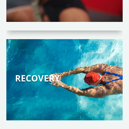
RECOVERY